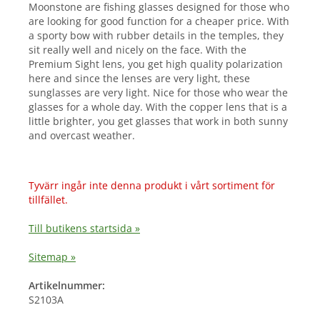
Moonstone are fishing glasses designed for those who
are looking for good function for a cheaper price. With
a sporty bow with rubber details in the temples, they
sit really well and nicely on the face. With the
Premium Sight lens, you get high quality polarization
here and since the lenses are very light, these
sunglasses are very light. Nice for those who wear the
glasses for a whole day. With the copper lens that is a
little brighter, you get glasses that work in both sunny
and overcast weather.
Tyvärr ingår inte denna produkt i vårt sortiment för
tillfället.
Till butikens startsida »
Sitemap »
Artikelnummer:
S2103A