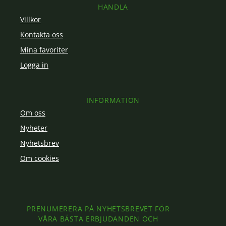
HANDLA
Villkor
Kontakta oss
Mina favoriter
Logga in
INFORMATION
Om oss
Nyheter
Nyhetsbrev
Om cookies
PRENUMERERA PÅ NYHETSBREVET FÖR
VÅRA BÄSTA ERBJUDANDEN OCH