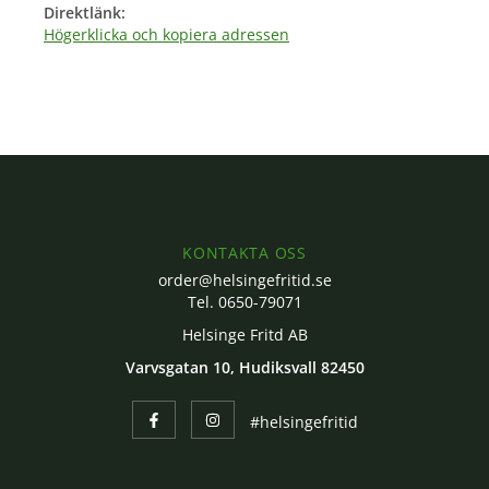
Direktlänk:
Högerklicka och kopiera adressen
KONTAKTA OSS
order@helsingefritid.se
Tel. 0650-79071
Helsinge Fritd AB
Varvsgatan 10, Hudiksvall 82450
#helsingefritid