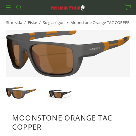
Startsida
/
Fiske
/
Solglasögon
/
Moonstone Orange TAC COPPER
MOONSTONE ORANGE TAC
COPPER